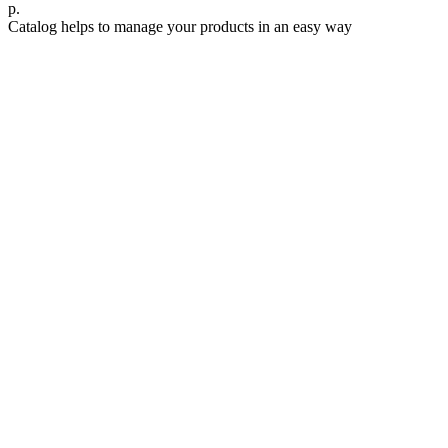
р.
Catalog helps to manage your products in an easy way