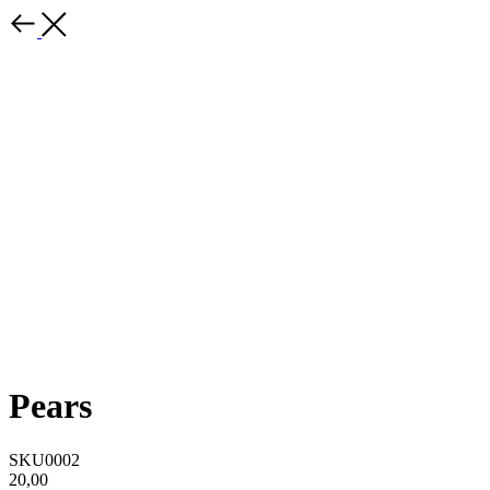
Pears
SKU0002
20,00